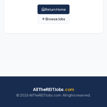
Return Home
Browse Jobs
AllTheREITJobs
.com
©
2026
AllTheREITJobs.com. All rights reserved.