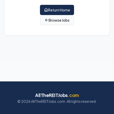
Return Home
Browse Jobs
AllTheREITJobs
.com
©
2026
AllTheREITJobs.com. All rights reserved.