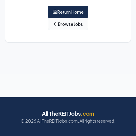
Return Home
Browse Jobs
AllTheREITJobs
.com
©
2026
AllTheREITJobs.com. All rights reserved.