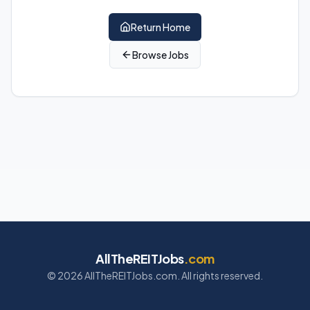
Return Home
Browse Jobs
AllTheREITJobs
.com
©
2026
AllTheREITJobs.com. All rights reserved.