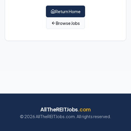
Return Home
Browse Jobs
AllTheREITJobs
.com
©
2026
AllTheREITJobs.com. All rights reserved.