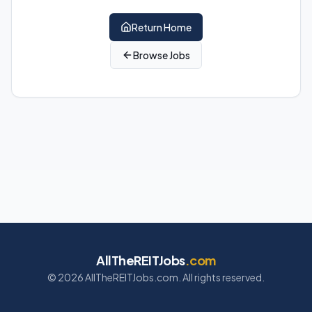
Return Home
Browse Jobs
AllTheREITJobs
.com
©
2026
AllTheREITJobs.com. All rights reserved.