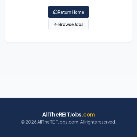
Return Home
Browse Jobs
AllTheREITJobs
.com
©
2026
AllTheREITJobs.com. All rights reserved.