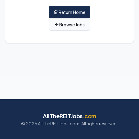
Return Home
Browse Jobs
AllTheREITJobs
.com
©
2026
AllTheREITJobs.com. All rights reserved.