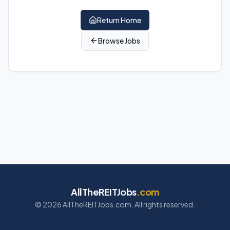
Return Home
Browse Jobs
AllTheREITJobs
.com
©
2026
AllTheREITJobs.com. All rights reserved.