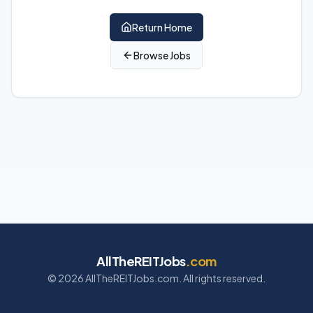
Return Home
Browse Jobs
AllTheREITJobs
.com
©
2026
AllTheREITJobs.com. All rights reserved.