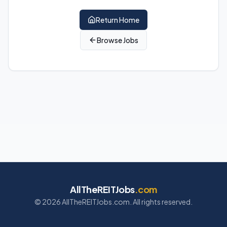
Return Home
Browse Jobs
AllTheREITJobs
.com
©
2026
AllTheREITJobs.com. All rights reserved.