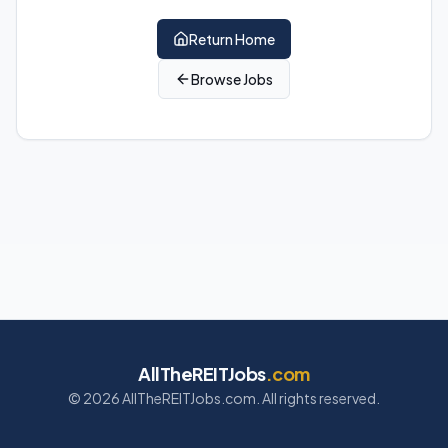
Return Home
Browse Jobs
AllTheREITJobs
.com
©
2026
AllTheREITJobs.com. All rights reserved.