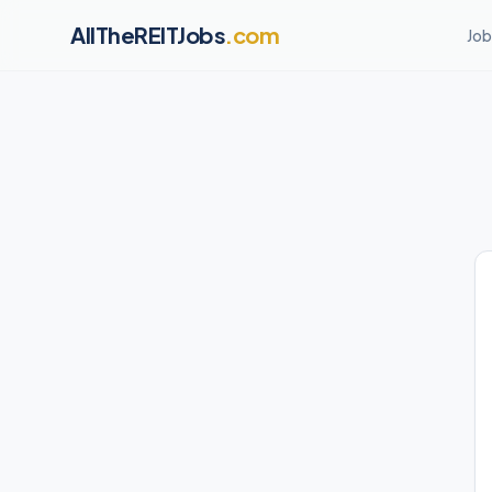
AllTheREITJobs
.com
Job