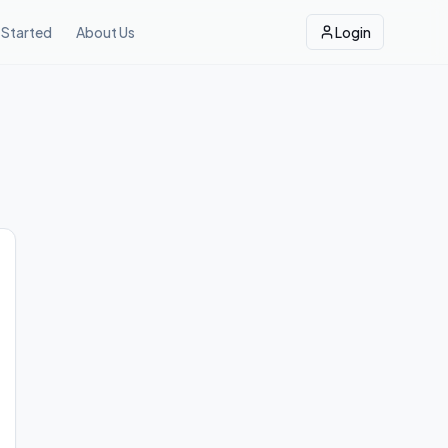
 Started
About Us
Login