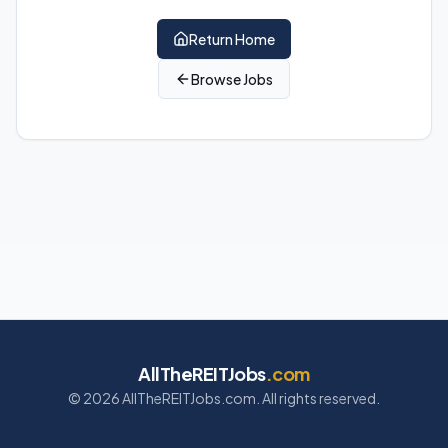
Return Home
Browse Jobs
AllTheREITJobs
.com
©
2026
AllTheREITJobs.com. All rights reserved.