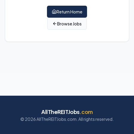
Return Home
Browse Jobs
AllTheREITJobs
.com
©
2026
AllTheREITJobs.com. All rights reserved.