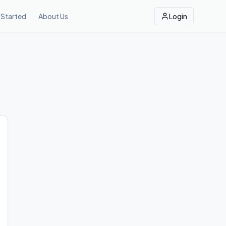
 Started
About Us
Login