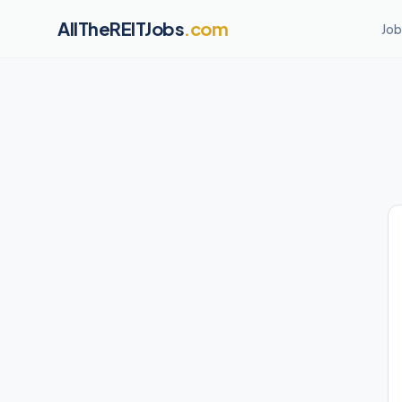
AllTheREITJobs
.com
Job