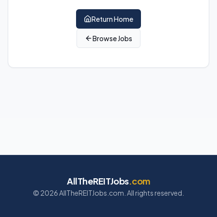
Return Home
Browse Jobs
AllTheREITJobs
.com
©
2026
AllTheREITJobs.com. All rights reserved.