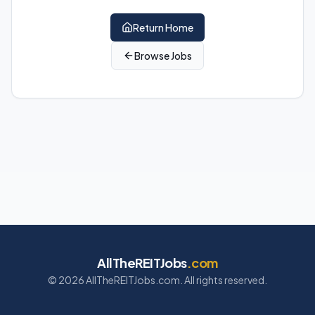
Return Home
Browse Jobs
AllTheREITJobs
.com
©
2026
AllTheREITJobs.com. All rights reserved.