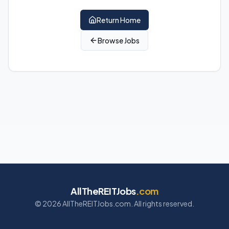
Return Home
Browse Jobs
AllTheREITJobs
.com
©
2026
AllTheREITJobs.com. All rights reserved.