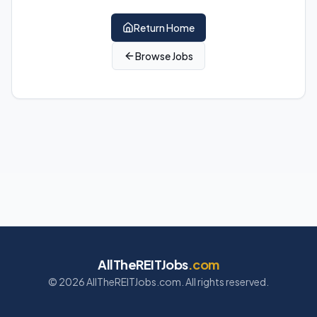
Return Home
Browse Jobs
AllTheREITJobs
.com
©
2026
AllTheREITJobs.com. All rights reserved.