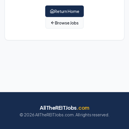
Return Home
Browse Jobs
AllTheREITJobs
.com
©
2026
AllTheREITJobs.com. All rights reserved.