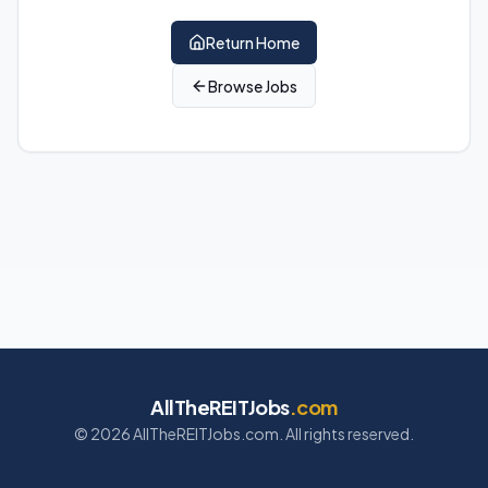
Return Home
Browse Jobs
AllTheREITJobs
.com
©
2026
AllTheREITJobs.com. All rights reserved.