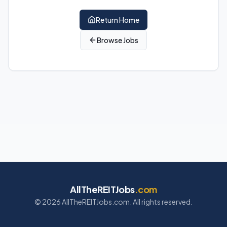
Return Home
Browse Jobs
AllTheREITJobs
.com
©
2026
AllTheREITJobs.com. All rights reserved.