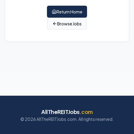
Return Home
Browse Jobs
AllTheREITJobs
.com
©
2026
AllTheREITJobs.com. All rights reserved.