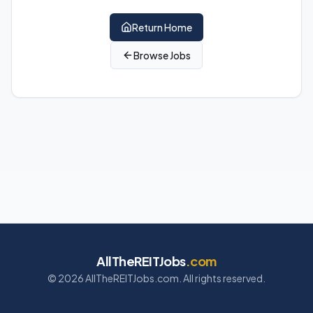
Return Home
Browse Jobs
AllTheREITJobs
.com
©
2026
AllTheREITJobs.com. All rights reserved.