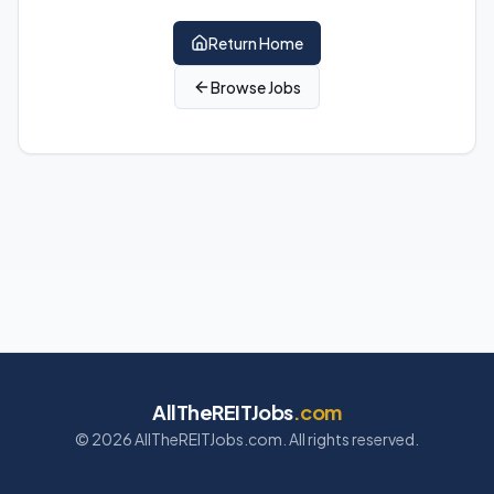
Return Home
Browse Jobs
AllTheREITJobs
.com
©
2026
AllTheREITJobs.com. All rights reserved.