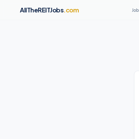
AllTheREITJobs
.com
Job