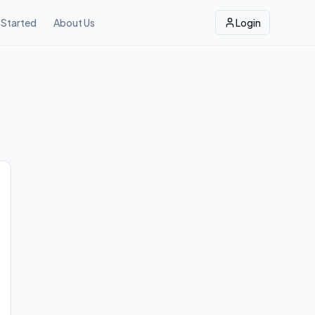
 Started
About Us
Login