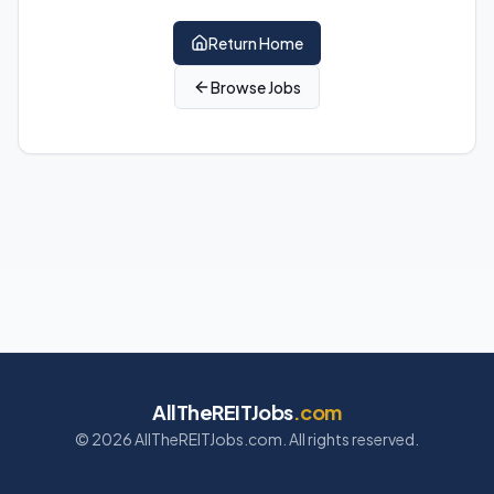
Return Home
Browse Jobs
AllTheREITJobs
.com
©
2026
AllTheREITJobs.com. All rights reserved.