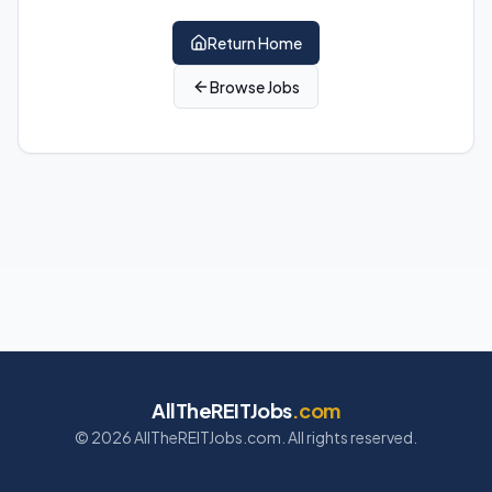
Return Home
Browse Jobs
AllTheREITJobs
.com
©
2026
AllTheREITJobs.com. All rights reserved.