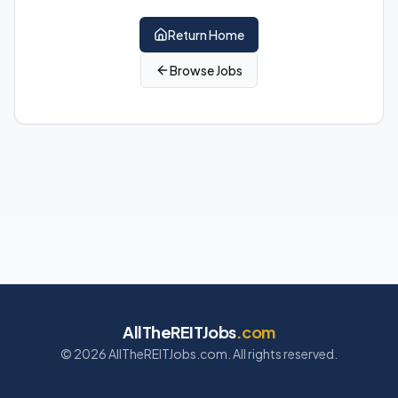
Return Home
Browse Jobs
AllTheREITJobs
.com
©
2026
AllTheREITJobs.com. All rights reserved.