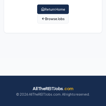
Return Home
Browse Jobs
AllTheREITJobs
.com
©
2026
AllTheREITJobs.com. All rights reserved.