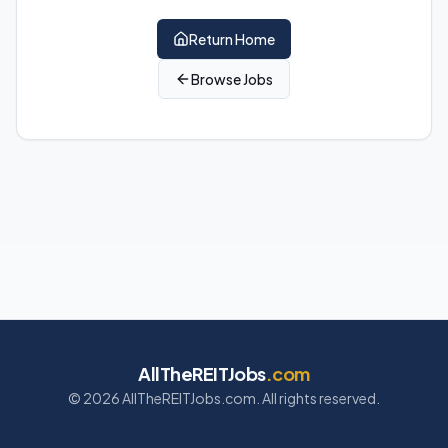
Return Home
Browse Jobs
AllTheREITJobs
.com
©
2026
AllTheREITJobs.com. All rights reserved.