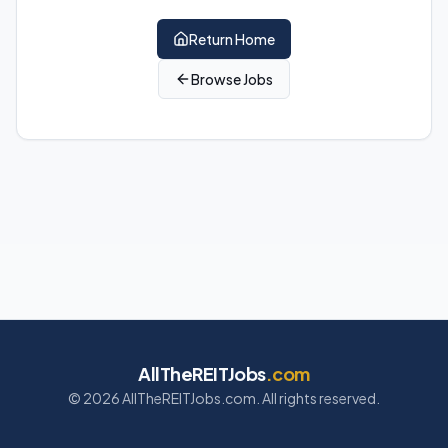
Return Home
Browse Jobs
AllTheREITJobs
.com
©
2026
AllTheREITJobs.com. All rights reserved.