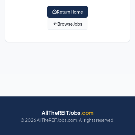
Return Home
Browse Jobs
AllTheREITJobs
.com
©
2026
AllTheREITJobs.com. All rights reserved.