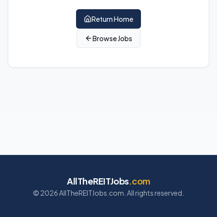
Return Home
Browse Jobs
AllTheREITJobs
.com
©
2026
AllTheREITJobs.com. All rights reserved.