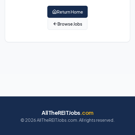
Return Home
Browse Jobs
AllTheREITJobs
.com
©
2026
AllTheREITJobs.com. All rights reserved.