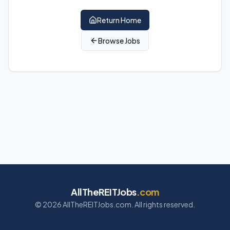
Return Home
Browse Jobs
AllTheREITJobs
.com
©
2026
AllTheREITJobs.com. All rights reserved.