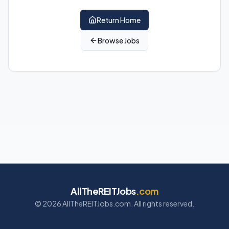
Return Home
Browse Jobs
AllTheREITJobs
.com
©
2026
AllTheREITJobs.com. All rights reserved.