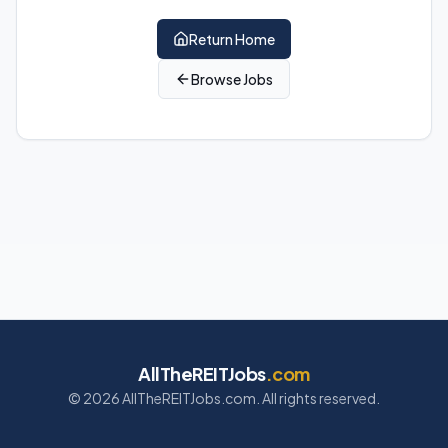
Return Home
Browse Jobs
AllTheREITJobs
.com
©
2026
AllTheREITJobs.com. All rights reserved.