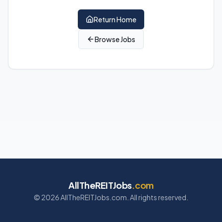
Return Home
Browse Jobs
AllTheREITJobs
.com
©
2026
AllTheREITJobs.com. All rights reserved.