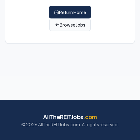
Return Home
Browse Jobs
AllTheREITJobs
.com
©
2026
AllTheREITJobs.com. All rights reserved.