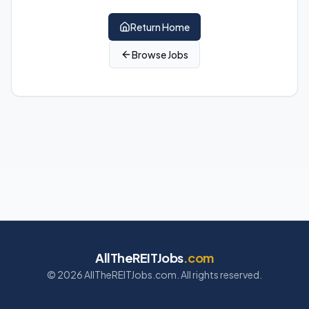
Return Home
Browse Jobs
AllTheREITJobs
.com
©
2026
AllTheREITJobs.com. All rights reserved.