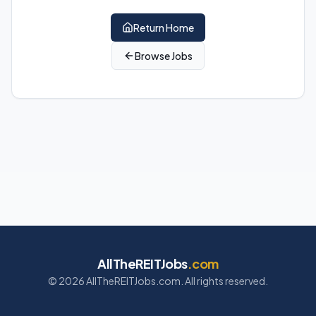
Return Home
Browse Jobs
AllTheREITJobs
.com
©
2026
AllTheREITJobs.com. All rights reserved.