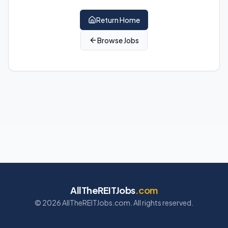
Return Home
Browse Jobs
AllTheREITJobs
.com
©
2026
AllTheREITJobs.com. All rights reserved.