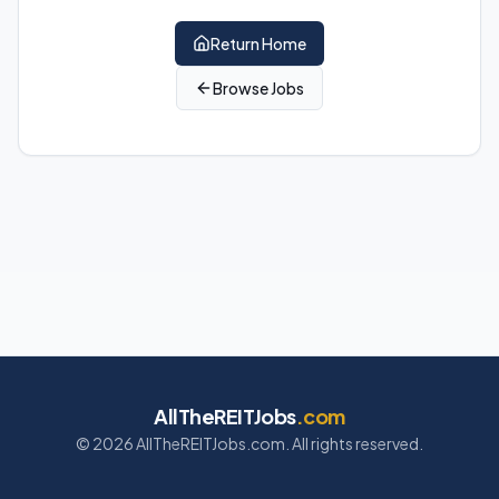
Return Home
Browse Jobs
AllTheREITJobs
.com
©
2026
AllTheREITJobs.com. All rights reserved.