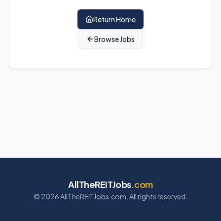
Return Home
Browse Jobs
AllTheREITJobs
.com
©
2026
AllTheREITJobs.com. All rights reserved.