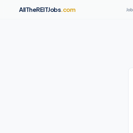
AllTheREITJobs
.com
Job