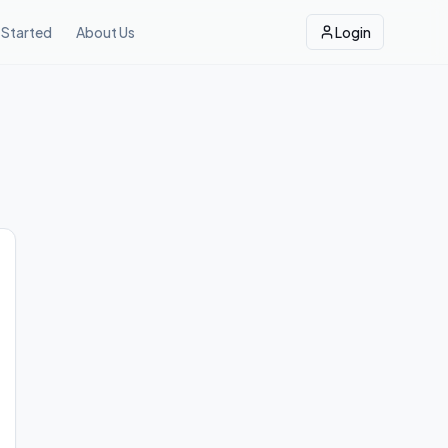
 Started
About Us
Login