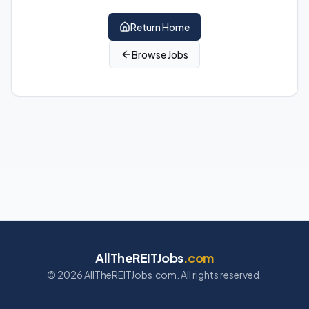
Return Home
Browse Jobs
AllTheREITJobs
.com
©
2026
AllTheREITJobs.com. All rights reserved.