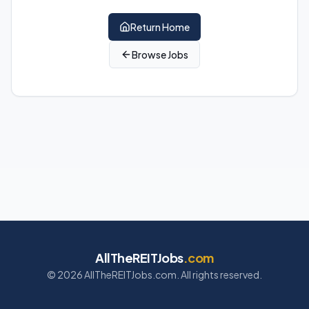
Return Home
Browse Jobs
AllTheREITJobs
.com
©
2026
AllTheREITJobs.com. All rights reserved.