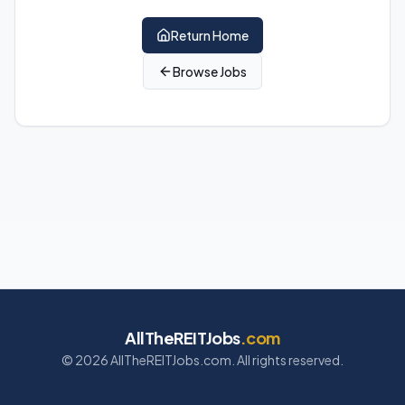
Return Home
Browse Jobs
AllTheREITJobs
.com
©
2026
AllTheREITJobs.com. All rights reserved.